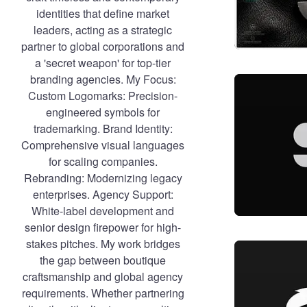
identities that define market
leaders, acting as a strategic
partner to global corporations and
a 'secret weapon' for top-tier
branding agencies. My Focus:
Custom Logomarks: Precision-
engineered symbols for
trademarking. Brand Identity:
Comprehensive visual languages
for scaling companies.
Rebranding: Modernizing legacy
enterprises. Agency Support:
White-label development and
senior design firepower for high-
stakes pitches. My work bridges
the gap between boutique
craftsmanship and global agency
requirements. Whether partnering