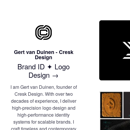
Gert van Duinen - Cresk
Design
Brand ID ✦ Logo
Design →
I am Gert van Duinen, founder of
Cresk Design. With over two
decades of experience, I deliver
high-precision logo design and
high-performance identity
systems for scalable brands. I
craft timeless and contemporary