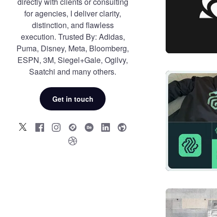
directly with clients or consulting
for agencies, I deliver clarity,
distinction, and flawless
execution. Trusted By: Adidas,
Puma, Disney, Meta, Bloomberg,
ESPN, 3M, Siegel+Gale, Ogilvy,
Saatchi and many others.
Get in touch